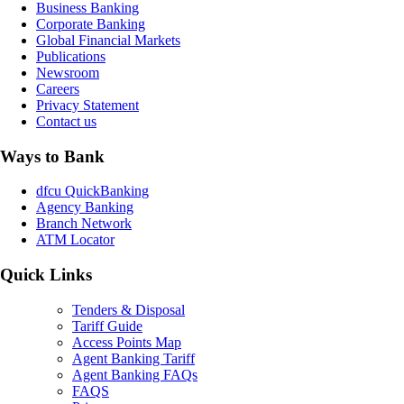
Business Banking
Corporate Banking
Global Financial Markets
Publications
Newsroom
Careers
Privacy Statement
Contact us
Ways to Bank
dfcu QuickBanking
Agency Banking
Branch Network
ATM Locator
Quick Links
Tenders & Disposal
Tariff Guide
Access Points Map
Agent Banking Tariff
Agent Banking FAQs
FAQS