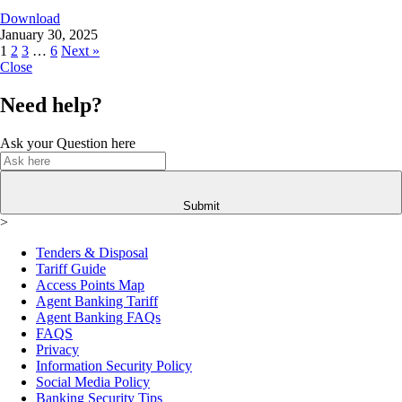
Download
January 30, 2025
1
2
3
…
6
Next »
Close
Need help?
Ask your Question here
Submit
>
Tenders & Disposal
Tariff Guide
Access Points Map
Agent Banking Tariff
Agent Banking FAQs
FAQS
Privacy
Information Security Policy
Social Media Policy
Banking Security Tips