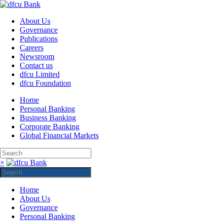
About Us
Governance
Publications
Careers
Newsroom
Contact us
dfcu Limited
dfcu Foundation
Home
Personal Banking
Business Banking
Corporate Banking
Global Financial Markets
×
Home
About Us
Governance
Personal Banking