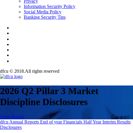
Privacy
Information Security Policy
Social Media Policy
Banking Security Tips
dfcu © 2018.All rights reserved
2026 Q2 Pillar 3 Market
Discipline Disclosures
View Report
dfcu Annual Reports
End of year Financials
Half Year
Interim Results
Disclosures