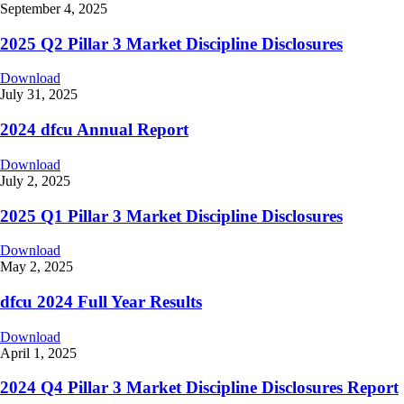
September 4, 2025
2025 Q2 Pillar 3 Market Discipline Disclosures
Download
July 31, 2025
2024 dfcu Annual Report
Download
July 2, 2025
2025 Q1 Pillar 3 Market Discipline Disclosures
Download
May 2, 2025
dfcu 2024 Full Year Results
Download
April 1, 2025
2024 Q4 Pillar 3 Market Discipline Disclosures Report