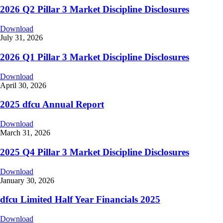
2026 Q2 Pillar 3 Market Discipline Disclosures
Download
July 31, 2026
2026 Q1 Pillar 3 Market Discipline Disclosures
Download
April 30, 2026
2025 dfcu Annual Report
Download
March 31, 2026
2025 Q4 Pillar 3 Market Discipline Disclosures
Download
January 30, 2026
dfcu Limited Half Year Financials 2025
Download